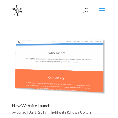
New Website Launch
by
ccnso
|
Jul 1, 2017
|
Highlights (Shows Up On