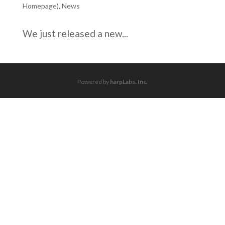
Homepage)
,
News
We just released a new...
Powered by
harpLabs. Inc.