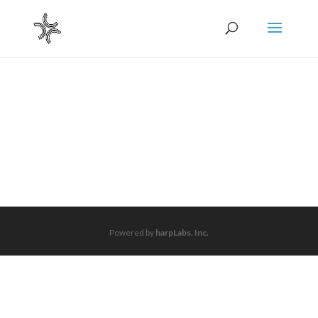
Powered by
harpLabs. Inc.