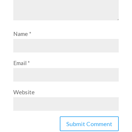
Name
*
Email
*
Website