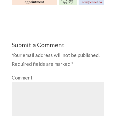
Submit a Comment
Your email address will not be published.
Required fields are marked
*
Comment