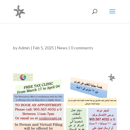
by
Admin
|
Feb 5, 2025
|
News
|
0 comments