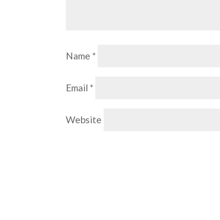
Name
*
Email
*
Website