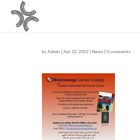
by
Admin
|
Apr 22, 2022
|
News
|
0 comments