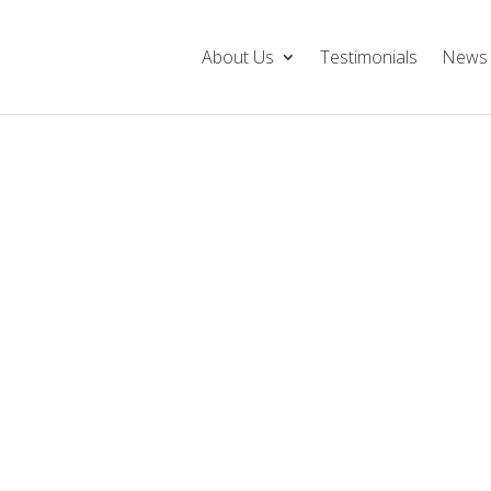
About Us
Testimonials
News 