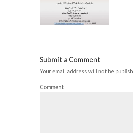
Submit a Comment
Your email address will not be publis
Comment