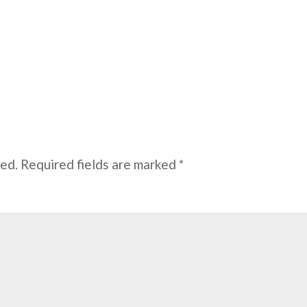
hed.
Required fields are marked
*