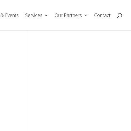
& Events
Services
Our Partners
Contact